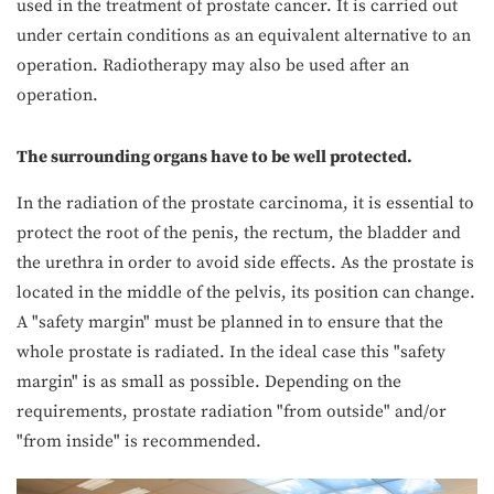
used in the treatment of prostate cancer. It is carried out
under certain conditions as an equivalent alternative to an
operation. Radiotherapy may also be used after an
operation.
The surrounding organs have to be well protected.
In the radiation of the prostate carcinoma, it is essential to
protect the root of the penis, the rectum, the bladder and
the urethra in order to avoid side effects. As the prostate is
located in the middle of the pelvis, its position can change.
A "safety margin" must be planned in to ensure that the
whole prostate is radiated. In the ideal case this "safety
margin" is as small as possible. Depending on the
requirements, prostate radiation "from outside" and/or
"from inside" is recommended.