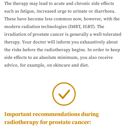
The therapy may lead to acute and chronic side effects
such as fatigue, increased urge to urinate or diarrhoea.
These have become less common now, however, with the
modern radiation technologies (IMRT, IGRT). The
irradiation of prostate cancer is generally a well-tolerated
therapy. Your doctor will inform you exhaustively about
the risks before the radiotherapy begins. In order to keep
side effects to an absolute minimum, you also receive
advice, for example, on skincare and diet.
Important recommendations during
radiotherapy for prostate cancer: