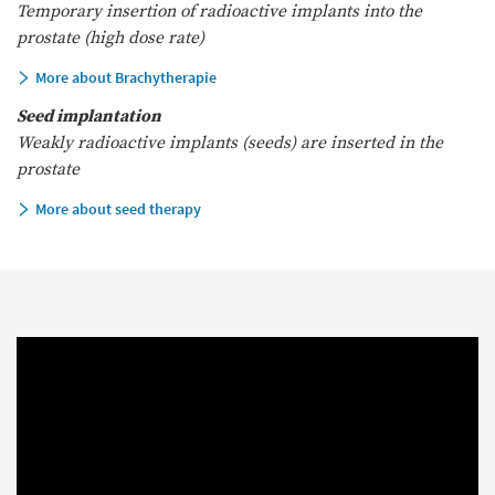
Temporary insertion of radioactive implants into the
prostate (high dose rate)
More about Brachytherapie
Seed implantation
Weakly radioactive implants (seeds) are inserted in the
prostate
More about seed therapy