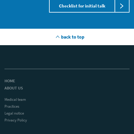
Checklist for initial talk
back to top
HOME
ABOUT US
Medical team
Practices
Legal notice
Privacy Policy