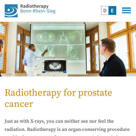
D
E
Radiotherapy for prostate
cancer
Just as with X-rays, you can neither see nor feel the
radiation. Radiotherapy is an organ-conserving procedure