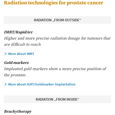
Radiation technologies for prostate cancer
RADIATION „FROM OUTSIDE“
IMRT/RapidArc
Higher and more precise radiation dosage for tumours that
are difficult to reach
More about IMRT
Gold markers
Implanted gold markers show a more precise position of
the prostate.
More about IGRT/Goldmarker-Implantation
RADIATION „FROM INSIDE“
Brachytherapy