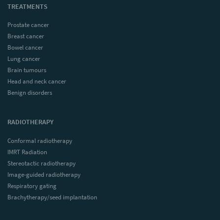
TREATMENTS
Prostate cancer
Breast cancer
Bowel cancer
Lung cancer
Brain tumours
Head and neck cancer
Benign disorders
RADIOTHERAPY
Conformal radiotherapy
IMRT Radiation
Stereotactic radiotherapy
Image-guided radiotherapy
Respiratory gating
Brachytherapy/seed implantation