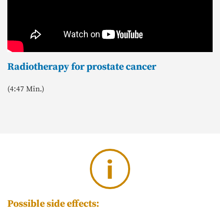
Radiotherapy for prostate cancer
(4:47 Min.)
i
Possible side effects: