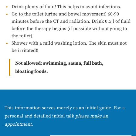
Drink plenty of fluid! This helps to avoid infections.
Go to the toilet (urine and bowel movement) 60-90
minutes before the CT and radiation. Drink 0.5 l of fluid
before the therapy begins (if possible without going to
the toilet).
Shower with a mild washing lotion. The skin must not
be irritated!!
Not allowed: swimming, sauna, full bath,
bloating foods.
This information serves merely as an initial guide. For a
personal and detailed initial talk
please make an
appointment.