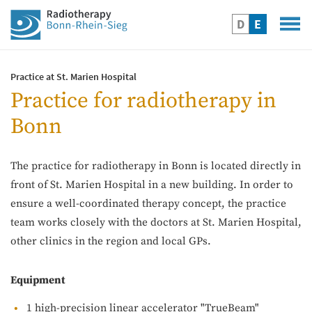
D
E
Practice at St. Marien Hospital
Practice for radiotherapy in
Bonn
The practice for radiotherapy in Bonn is located directly in
front of St. Marien Hospital in a new building. In order to
ensure a well-coordinated therapy concept, the practice
team works closely with the doctors at St. Marien Hospital,
other clinics in the region and local GPs.
Equipment
1 high-precision linear accelerator "TrueBeam"