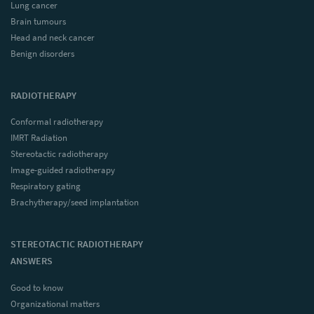
Lung cancer
Brain tumours
Head and neck cancer
Benign disorders
RADIOTHERAPY
Conformal radiotherapy
IMRT Radiation
Stereotactic radiotherapy
Image-guided radiotherapy
Respiratory gating
Brachytherapy/seed implantation
STEREOTACTIC RADIOTHERAPY
ANSWERS
Good to know
Organizational matters