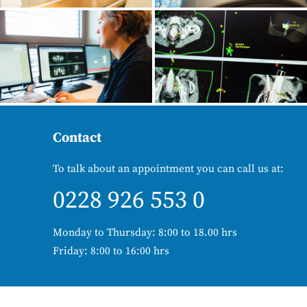
Contact
To talk about an appointment you can call us at:
0228 926 553 0
Monday to Thursday: 8:00 to 18.00 hrs
Friday: 8:00 to 16:00 hrs