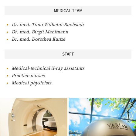
MEDICAL-TEAM
Dr. med. Timo Wilhelm-Buchstab
Dr. med. Birgit Mahlmann
Dr. med. Dorothea Kunze
STAFF
Medical-technical X-ray assistants
Practice nurses
Medical physicists