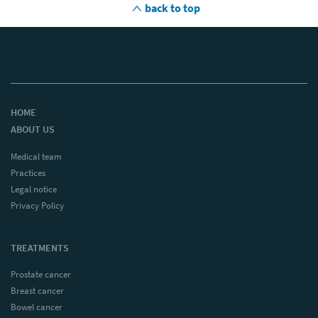
back to top
HOME
ABOUT US
Medical team
Practices
Legal notice
Privacy Policy
TREATMENTS
Prostate cancer
Breast cancer
Bowel cancer