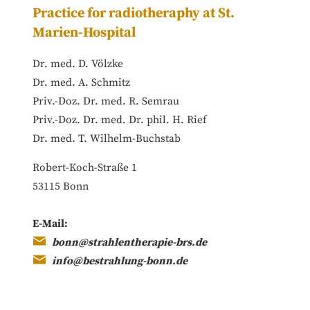
Practice for radiotheraphy at St.
Marien-Hospital
Dr. med. D. Völzke
Dr. med. A. Schmitz
Priv.-Doz. Dr. med. R. Semrau
Priv.-Doz. Dr. med. Dr. phil. H. Rief
Dr. med. T. Wilhelm-Buchstab
Robert-Koch-Straße 1
53115 Bonn
E-Mail:
bonn@strahlentherapie-brs.de
info@bestrahlung-bonn.de