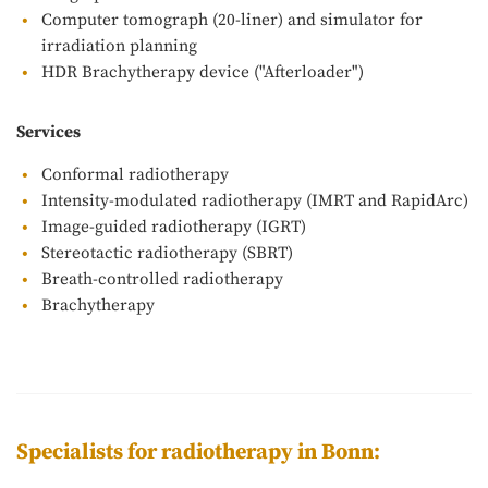
Computer tomograph (20-liner) and simulator for
irradiation planning
HDR Brachytherapy device ("Afterloader")
Services
Conformal radiotherapy
Intensity-modulated radiotherapy (IMRT and RapidArc)
Image-guided radiotherapy (IGRT)
Stereotactic radiotherapy (SBRT)
Breath-controlled radiotherapy
Brachytherapy
Specialists for radiotherapy in Bonn: