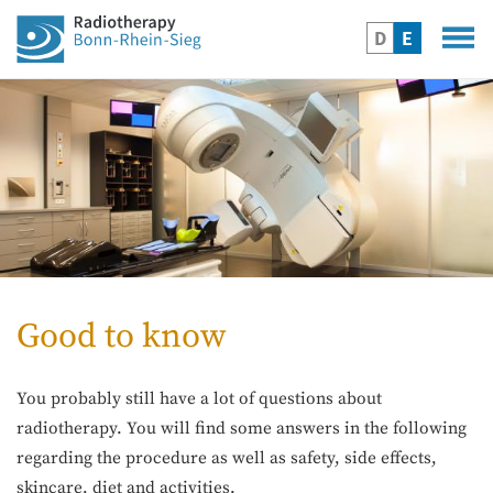
D
E
Good to know
You probably still have a lot of questions about
radiotherapy. You will find some answers in the following
regarding the procedure as well as safety, side effects,
skincare, diet and activities.