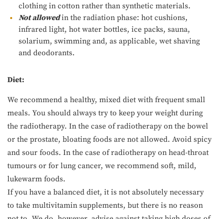
clothing in cotton rather than synthetic materials.
Not allowed
in the radiation phase: hot cushions,
infrared light, hot water bottles, ice packs, sauna,
solarium, swimming and, as applicable, wet shaving
and deodorants.
Diet:
We recommend a healthy, mixed diet with frequent small
meals. You should always try to keep your weight during
the radiotherapy. In the case of radiotherapy on the bowel
or the prostate, bloating foods are not allowed. Avoid spicy
and sour foods. In the case of radiotherapy on head-throat
tumours or for lung cancer, we recommend soft, mild,
lukewarm foods.
If you have a balanced diet, it is not absolutely necessary
to take multivitamin supplements, but there is no reason
not to. We do, however, advise against taking high doses of