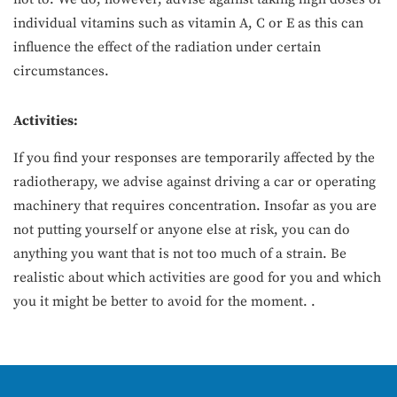
individual vitamins such as vitamin A, C or E as this can
influence the effect of the radiation under certain
circumstances.
Activities:
If you find your responses are temporarily affected by the
radiotherapy, we advise against driving a car or operating
machinery that requires concentration. Insofar as you are
not putting yourself or anyone else at risk, you can do
anything you want that is not too much of a strain. Be
realistic about which activities are good for you and which
you it might be better to avoid for the moment. .