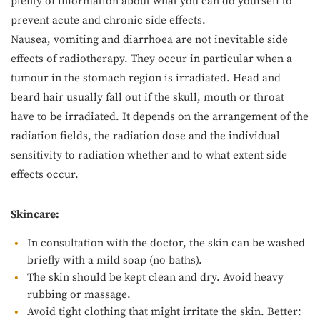
plenty of information about what you can do yourself to
prevent acute and chronic side effects.
Nausea, vomiting and diarrhoea are not inevitable side
effects of radiotherapy. They occur in particular when a
tumour in the stomach region is irradiated. Head and
beard hair usually fall out if the skull, mouth or throat
have to be irradiated. It depends on the arrangement of the
radiation fields, the radiation dose and the individual
sensitivity to radiation whether and to what extent side
effects occur.
Skincare:
In consultation with the doctor, the skin can be washed
briefly with a mild soap (no baths).
The skin should be kept clean and dry. Avoid heavy
rubbing or massage.
Avoid tight clothing that might irritate the skin. Better: