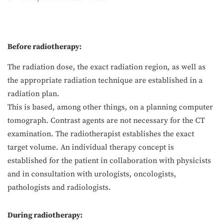
Before radiotherapy:
The radiation dose, the exact radiation region, as well as
the appropriate radiation technique are established in a
radiation plan.
This is based, among other things, on a planning computer
tomograph. Contrast agents are not necessary for the CT
examination. The radiotherapist establishes the exact
target volume. An individual therapy concept is
established for the patient in collaboration with physicists
and in consultation with urologists, oncologists,
pathologists and radiologists.
During radiotherapy: