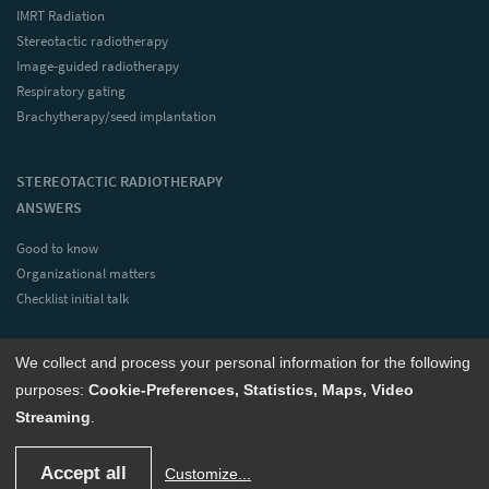
IMRT Radiation
Stereotactic radiotherapy
Image-guided radiotherapy
Respiratory gating
Brachytherapy/seed implantation
STEREOTACTIC RADIOTHERAPY
ANSWERS
Good to know
Organizational matters
Checklist initial talk
We collect and process your personal information for the following
CONTACT
purposes:
Cookie-Preferences, Statistics, Maps, Video
Streaming
.
© 2023 Radiotherapy Bonn Rhein-Sieg (all rights reserved)
deutsch
englisch
Accept all
Customize
...