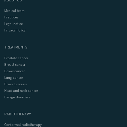
Medical team
Practices
Legal notice
Privacy Policy
TREATMENTS
Prostate cancer
Breast cancer
Bowel cancer
Lung cancer
Brain tumours
Head and neck cancer
Benign disorders
RADIOTHERAPY
Conformal radiotherapy