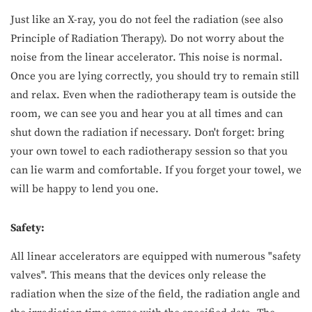
Just like an X-ray, you do not feel the radiation (see also
Principle of Radiation Therapy). Do not worry about the
noise from the linear accelerator. This noise is normal.
Once you are lying correctly, you should try to remain still
and relax. Even when the radiotherapy team is outside the
room, we can see you and hear you at all times and can
shut down the radiation if necessary. Don't forget: bring
your own towel to each radiotherapy session so that you
can lie warm and comfortable. If you forget your towel, we
will be happy to lend you one.
Safety:
All linear accelerators are equipped with numerous "safety
valves". This means that the devices only release the
radiation when the size of the field, the radiation angle and