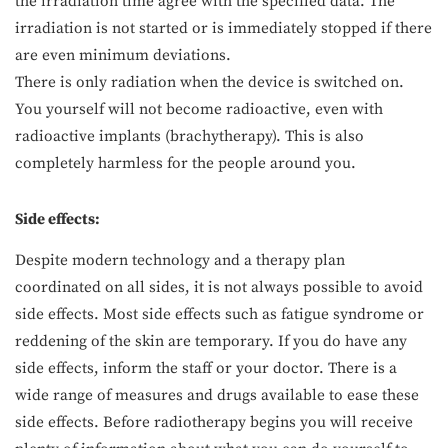
the irradiation time agree with the specified data. The
irradiation is not started or is immediately stopped if there
are even minimum deviations.
There is only radiation when the device is switched on.
You yourself will not become radioactive, even with
radioactive implants (brachytherapy). This is also
completely harmless for the people around you.
Side effects:
Despite modern technology and a therapy plan
coordinated on all sides, it is not always possible to avoid
side effects. Most side effects such as fatigue syndrome or
reddening of the skin are temporary. If you do have any
side effects, inform the staff or your doctor. There is a
wide range of measures and drugs available to ease these
side effects. Before radiotherapy begins you will receive