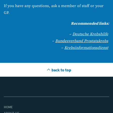
If you have any questions, ask a member of staff or your
GP.
Recommended links:
–
Deutsche Krebshilfe
–
Bundesverband Prostatakrebs
–
Krebsinformationsdienst
back to top
HOME
ABOUT US